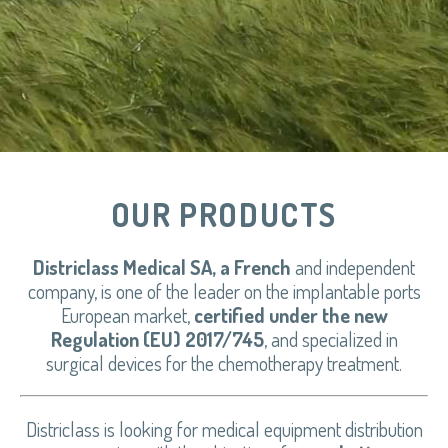
OUR PRODUCTS
Districlass Medical SA, a French
and independent
company, is one of the leader on the implantable ports
European market,
certified under the new
Regulation (EU) 2017/745
, and specialized in
surgical devices for the chemotherapy treatment.
Districlass is looking for medical equipment distribution