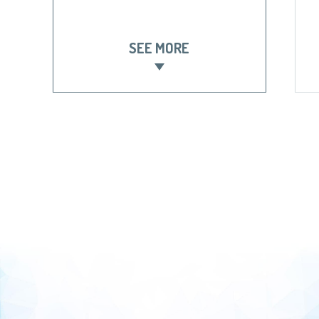
SEE MORE