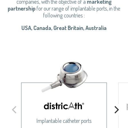
companies, with the objective of a
marketing
partnership
for our range of implantable ports, in the
following countries :
USA, Canada, Great Britain, Australia
Implantable catheter ports