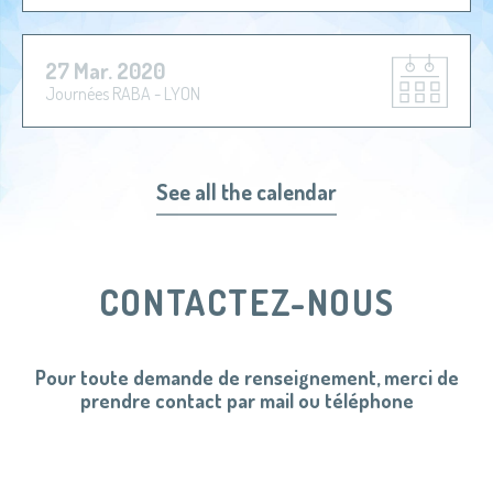
27 Mar. 2020
Journées RABA - LYON
See all the calendar
CONTACTEZ-NOUS
Pour toute demande de renseignement, merci de
prendre contact par mail ou téléphone