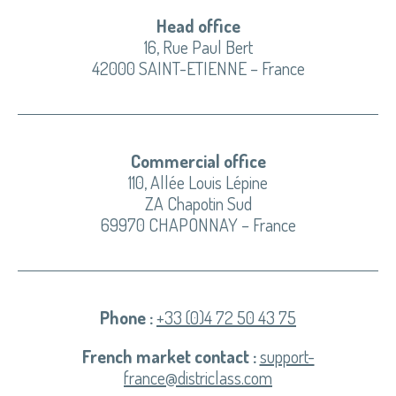
Head office
16, Rue Paul Bert
42000 SAINT-ETIENNE – France
Commercial office
110, Allée Louis Lépine
ZA Chapotin Sud
69970 CHAPONNAY – France
Phone :
+33 (0)4 72 50 43 75
French market contact :
support-
france@districlass.com