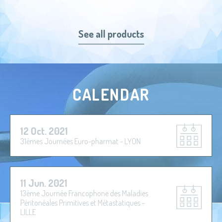
See all products
CALENDAR
12 Oct. 2021
31èmes Journées Euro-pharmat - LYON
11 Jun. 2021
13ème Journée Francophone des Maladies
Péritonéales Primitives et Métastatiques -
LILLE