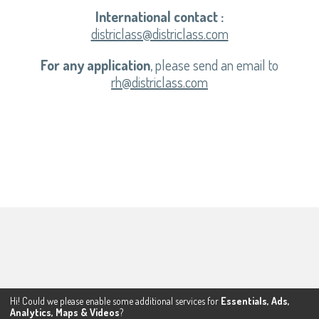
International contact :
districlass@districlass.com
For any application
, please send an email to
rh@districlass.com
Hi! Could we please enable some additional services for
Essentials, Ads,
Analytics, Maps & Videos
?