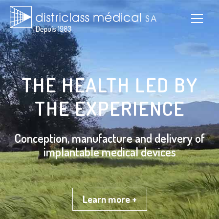
THE HEALTH LED BY
THE EXPERIENCE
Conception, manufacture and delivery of
implantable medical devices
Learn more +